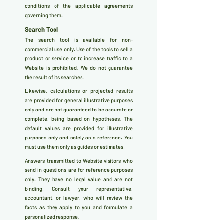
conditions of the applicable agreements
governing them.
Search Tool
The search tool is available for non-
commercial use only. Use of the tools to sell a
product or service or to increase traffic to a
Website is prohibited. We do not guarantee
the result of its searches.
Likewise, calculations or projected results
are provided for general illustrative purposes
only and are not guaranteed to be accurate or
complete, being based on hypotheses. The
default values are provided for illustrative
purposes only and solely as a reference. You
must use them only as guides or estimates.
Answers transmitted to Website visitors who
send in questions are for reference purposes
only. They have no legal value and are not
binding. Consult your representative,
accountant, or lawyer, who will review the
facts as they apply to you and formulate a
personalized response.