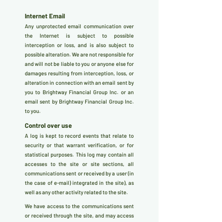
Internet Email
Any unprotected email communication over
the Internet is subject to possible
interception or loss, and is also subject to
possible alteration. We are not responsible for
and will not be liable to you or anyone else for
damages resulting from interception, loss, or
alteration in connection with an email sent by
you to Brightway Financial Group Inc. or an
email sent by Brightway Financial Group Inc.
to you.
Control over use
A log is kept to record events that relate to
security or that warrant verification, or for
statistical purposes. This log may contain all
accesses to the site or site sections, all
communications sent or received by a user (in
the case of e-mail) integrated in the site), as
well as any other activity related to the site.
We have access to the communications sent
or received through the site, and may access