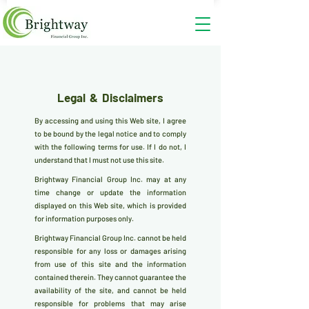
Legal & Disclaimers
By accessing and using this Web site, I agree
to be bound by the legal notice and to comply
with the following terms for use. If I do not, I
understand that I must not use this site.
Brightway Financial Group Inc. may at any
time change or update the information
displayed on this Web site, which is provided
for information purposes only.
Brightway Financial Group Inc. cannot be held
responsible for any loss or damages arising
from use of this site and the information
contained therein. They cannot guarantee the
availability of the site, and cannot be held
responsible for problems that may arise