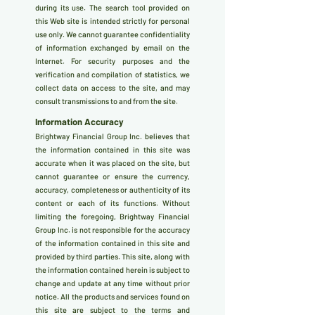
during its use. The search tool provided on
this Web site is intended strictly for personal
use only. We cannot guarantee confidentiality
of information exchanged by email on the
Internet. For security purposes and the
verification and compilation of statistics, we
collect data on access to the site, and may
consult transmissions to and from the site.
Information Accuracy
Brightway Financial Group Inc. believes that
the information contained in this site was
accurate when it was placed on the site, but
cannot guarantee or ensure the currency,
accuracy, completeness or authenticity of its
content or each of its functions. Without
limiting the foregoing, Brightway Financial
Group Inc. is not responsible for the accuracy
of the information contained in this site and
provided by third parties. This site, along with
the information contained herein is subject to
change and update at any time without prior
notice. All the products and services found on
this site are subject to the terms and