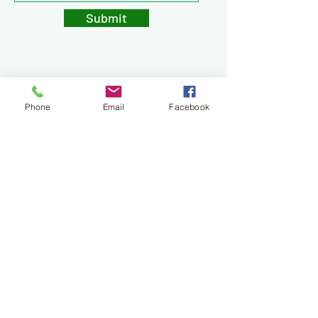
Submit
Phone
Email
Facebook
Privacy Policy
Legal & Disclaimers
Terms & Conditions