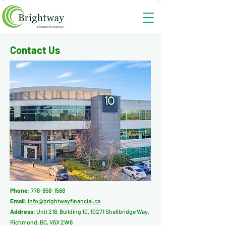
Contact
Us
Phone
:
778-858-1588
Email
:
info@brightwayfinancial.ca
Address
: Unit 218, Building 10, 10271 Shellbridge Way,
Richmond, BC, V6X 2W8