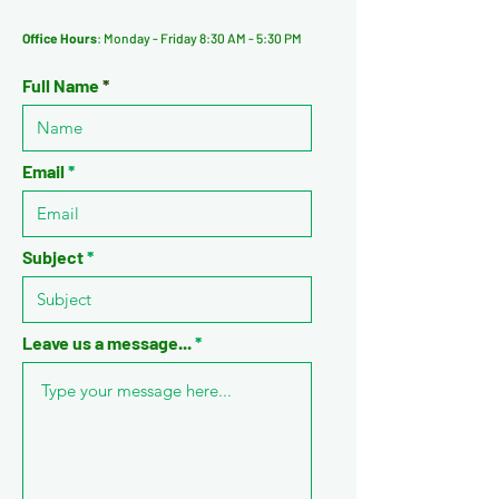
Office Hours
: Monday - Friday 8:30 AM - 5:30 PM
Full Name
Email
Subject
Leave us a message...